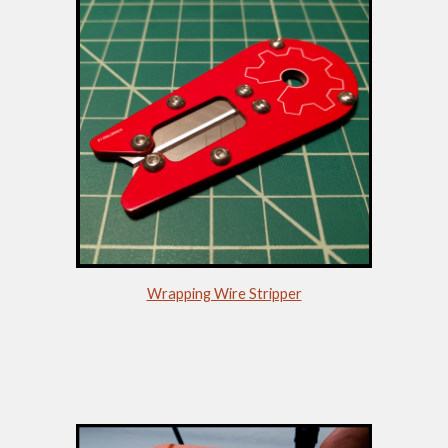
Wrapping Wire Stripper