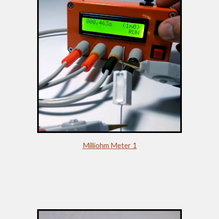
Milliohm Meter 1