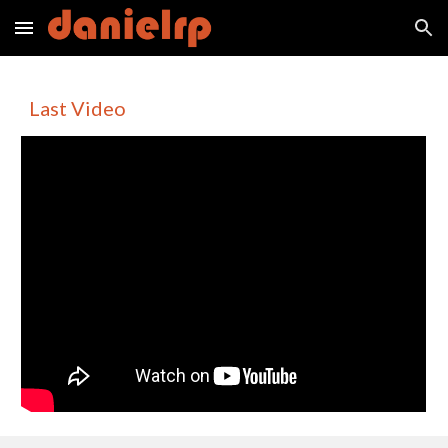
Skip to main content
Skip to navigation
Last Video