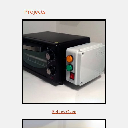
Projects
Reflow Oven