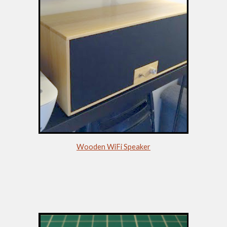
Wooden WiFi Speaker