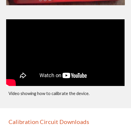
Video showing how to calibrate the device.
Calibration Circuit Downloads