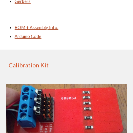
Gerbers
BOM + Assembly Info.
Arduino Code
Calibration Kit