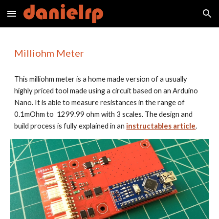
Skip to main content
Skip to navigation
Milliohm Meter
This milliohm meter is a home made version of a usually 
highly priced tool made using a circuit based on an Arduino 
Nano. It is able to measure resistances in the range of  
0.1mOhm to  1299.99 ohm with 3 scales. The design and 
build process is fully explained in an 
instructables article
.