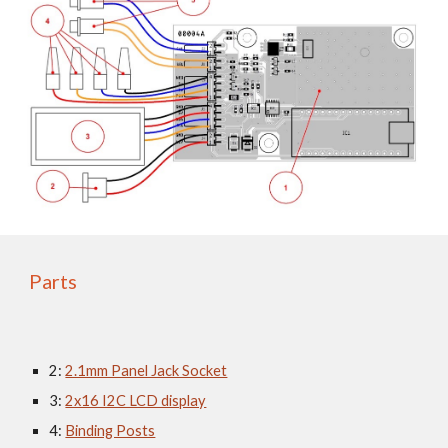
Parts
2: 
2.1mm Panel Jack Socket
3: 
2x16 I2C LCD display
4: 
Binding Posts