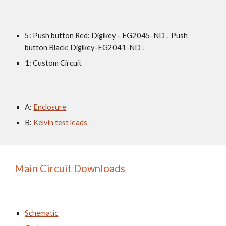
5: Push button Red: Digikey - EG2045-ND .  Push 
button Black: Digikey-EG2041-ND .
1: Custom Circuit
A: 
Enclosure
B: 
Kelvin test leads
Main Circuit Downloads
Schematic