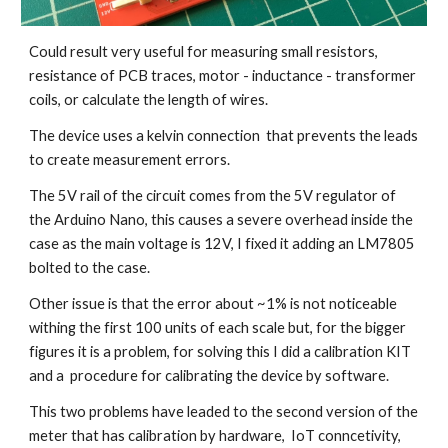
Could result very useful for measuring small resistors, 
resistance of PCB traces, motor - inductance - transformer 
coils, or calculate the length of wires. 
The device uses a kelvin connection  that prevents the leads 
to create measurement errors.
The 5V rail of the circuit comes from the 5V regulator of 
the Arduino Nano, this causes a severe overhead inside the 
case as the main voltage is 12V, I fixed it adding an LM7805 
bolted to the case. 
Other issue is that the error about ~1% is not noticeable 
withing the first 100 units of each scale but, for the bigger 
figures it is a problem, for solving this I did a calibration KIT 
and a  procedure for calibrating the device by software.
This two problems have leaded to the second version of the 
meter that has calibration by hardware,  IoT conncetivity, 