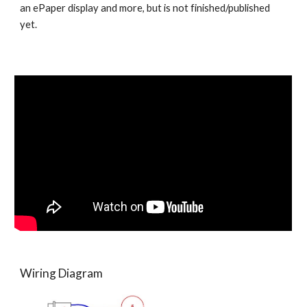
an ePaper display and more, but is not finished/published 
yet. 
Wiring Diagram